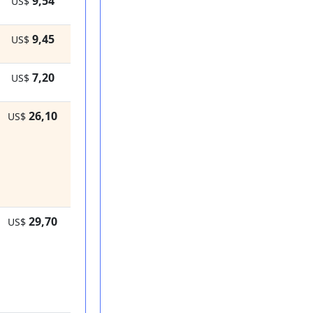
9,54
US$
9,45
US$
7,20
US$
26,10
US$
29,70
US$