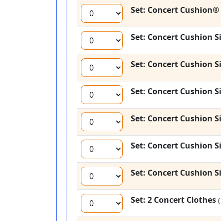
Set: Concert Cushion® 
Set: Concert Cushion Si
Set: Concert Cushion Si
Set: Concert Cushion Si
Set: Concert Cushion Si
Set: Concert Cushion Si
Set: Concert Cushion Si
Set: 2 Concert Clothes