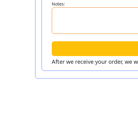
Notes:
After we receive your order, we 