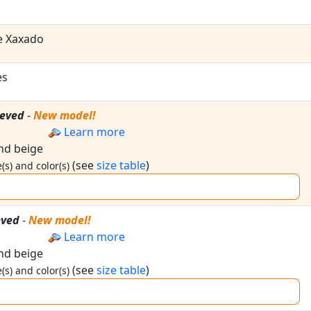
e Xaxado
es
eeved
-
New model!
Learn more
and beige
(see
size table
)
(s) and color(s)
eved
-
New model!
Learn more
and beige
(see
size table
)
(s) and color(s)