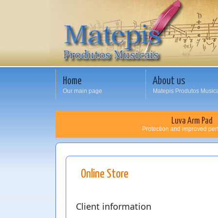
Home
About us
Our main page
Matepis Produtos Music
Luva Arm Pad
Protection and improved pe
Online Store
Client information