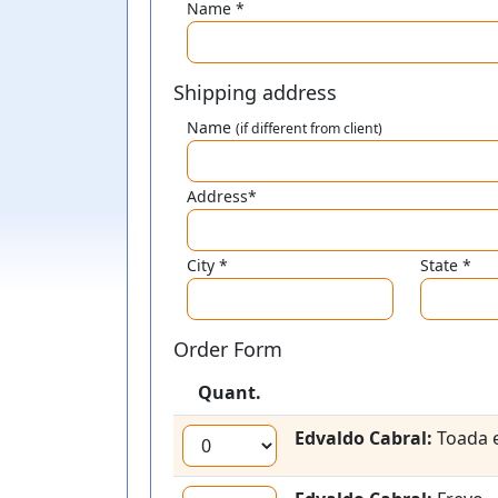
Name *
Shipping address
Name
(if different from client)
Address*
City *
State *
Order Form
Quant.
Edvaldo Cabral:
Toada e