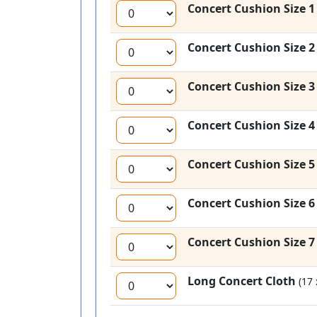
Concert Cushion Size 
Concert Cushion Size 
Concert Cushion Size 
Concert Cushion Size 
Concert Cushion Size 
Concert Cushion Size 
Concert Cushion Size 
Long Concert Cloth
(17