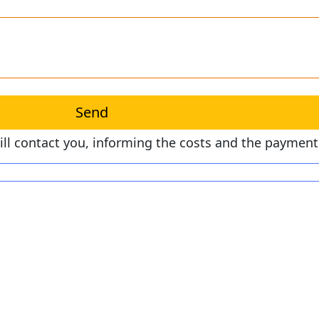
will contact you, informing the costs and the paymen