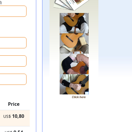
l)
Price
10,80
US$