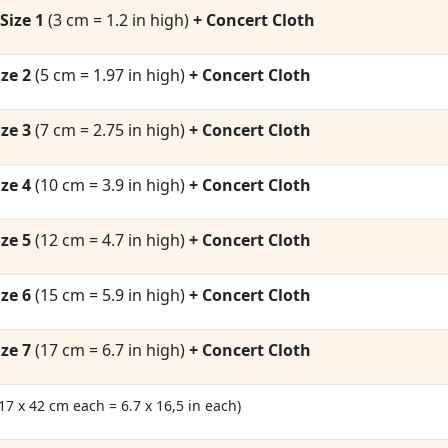
Size 1
(3 cm = 1.2 in high)
+ Concert Cloth
ze 2
(5 cm = 1.97 in high)
+ Concert Cloth
ze 3
(7 cm = 2.75 in high)
+ Concert Cloth
ze 4
(10 cm = 3.9 in high)
+ Concert Cloth
ze 5
(12 cm = 4.7 in high)
+ Concert Cloth
ze 6
(15 cm = 5.9 in high)
+ Concert Cloth
ze 7
(17 cm = 6.7 in high)
+ Concert Cloth
(17 x 42 cm each = 6.7 x 16,5 in each)