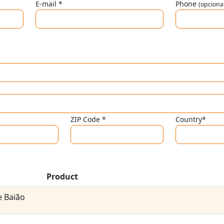
E-mail *
Phone
(opciona
ZIP Code *
Country*
Product
 Baião