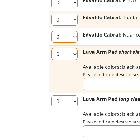
Edvaldo Cabral:
Frevo
Edvaldo Cabral:
Toada 
Edvaldo Cabral:
Nuanc
Luva Arm Pad
short sl
Available colors: black 
Please indicate desired size
Luva Arm Pad
long sle
Available colors: black 
Please indicate desired size