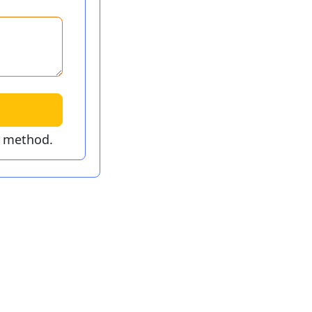
t method.