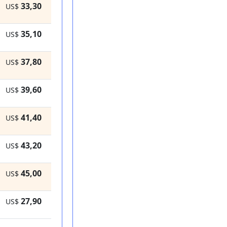
33,30
US$
35,10
US$
37,80
US$
39,60
US$
41,40
US$
43,20
US$
45,00
US$
27,90
US$