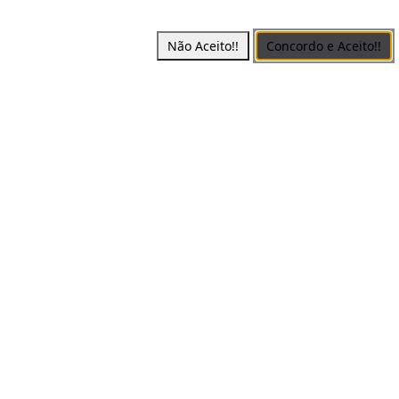
Não Aceito!!
Concordo e Aceito!!
erved -