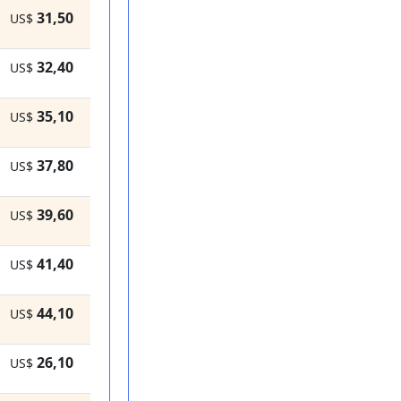
31,50
US$
32,40
US$
35,10
US$
37,80
US$
39,60
US$
41,40
US$
44,10
US$
26,10
US$