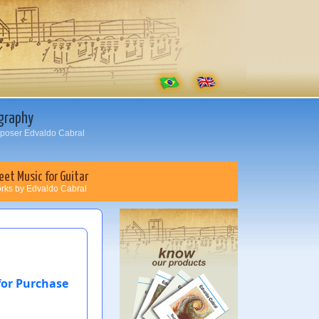
graphy
oser Edvaldo Cabral
eet Music for Guitar
rks by Edvaldo Cabral
for Purchase