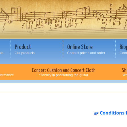
Product
Online Store
Bio
ais
Our products
Consult prices and order
Comp
Concert Cushion and Concert Cloth
Sh
rformance
Stability in positioning the guitar
Wo
Conditions 