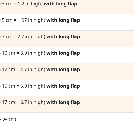
1
(3 cm = 1.2 in high)
with long flap
2
(5 cm = 1.97 in high)
with long flap
3
(7 cm = 2.75 in high)
with long flap
4
(10 cm = 3.9 in high)
with long flap
5
(12 cm = 4.7 in high)
with long flap
6
(15 cm = 5.9 in high)
with long flap
7
(17 cm = 6.7 in high)
with long flap
 x 94 cm)