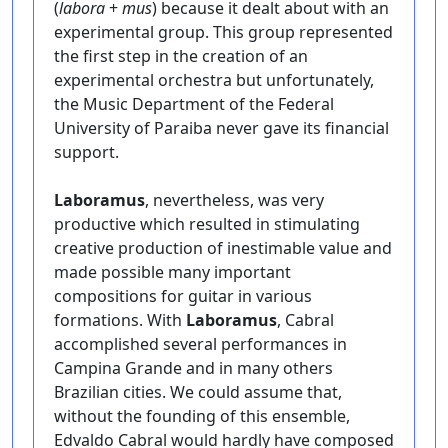
(
labora
+
mus
) because it dealt about with an
experimental group. This group represented
the first step in the creation of an
experimental orchestra but unfortunately,
the Music Department of the Federal
University of Paraiba never gave its financial
support.
Laboramus
, nevertheless, was very
productive which resulted in stimulating
creative production of inestimable value and
made possible many important
compositions for guitar in various
formations. With
Laboramus
, Cabral
accomplished several performances in
Campina Grande and in many others
Brazilian cities. We could assume that,
without the founding of this ensemble,
Edvaldo Cabral would hardly have composed