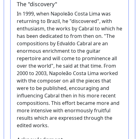
The "discovery"
In 1999, when Napoleão Costa Lima was
returning to Brazil, he "discovered", with
enthusiasm, the works by Cabral to which he
has been dedicated to from then on. "The
compositions by Edvaldo Cabral are an
enormous enrichment to the guitar
repertoire and will come to prominence all
over the world", he said at that time. From
2000 to 2003, Napoleão Costa Lima worked
with the composer on all the pieces that
were to be published, encouraging and
influencing Cabral then in his more recent
compositions. This effort became more and
more intensive with enormously fruitful
results which are expressed through the
edited works.