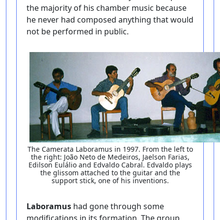
the majority of his chamber music because
he never had composed anything that would
not be performed in public.
The Camerata Laboramus in 1997. From the left to
the right: João Neto de Medeiros, Jaelson Farias,
Edilson Eulálio and Edvaldo Cabral. Edvaldo plays
the glissom attached to the guitar and the
support stick, one of his inventions.
Laboramus
had gone through some
modifications in its formation. The group