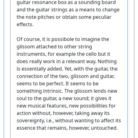
guitar resonance box as a sounding board
and the guitar strings as a means to change
the note pitches or obtain some peculiar
effects.
Of course, it is possibole to imagine the
glissom attached to other string
instruments, for example the cello but it
does really work in a relevant way. Nothing
is essentially added. Yet, with the guitar, the
connection of the two, glissom and guitar,
seems to be perfect. It seems to be
something intrinsic. The glissom lends new
soul to the guitar, a new sound; it gives it
new musical features, new possibilities for
action without, however, taking away its
sovereignty, i.e., without wanting to affect its
essence that remains, however, untouched.