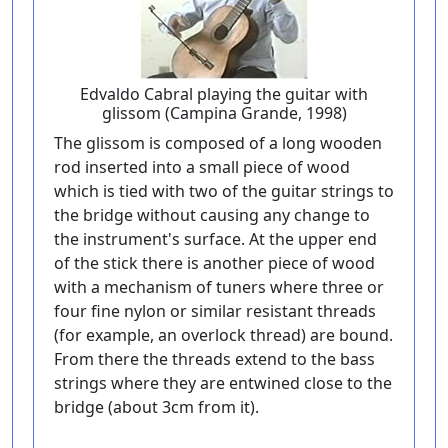
Edvaldo Cabral playing the guitar with
glissom (Campina Grande, 1998)
The glissom is composed of a long wooden
rod inserted into a small piece of wood
which is tied with two of the guitar strings to
the bridge without causing any change to
the instrument's surface. At the upper end
of the stick there is another piece of wood
with a mechanism of tuners where three or
four fine nylon or similar resistant threads
(for example, an overlock thread) are bound.
From there the threads extend to the bass
strings where they are entwined close to the
bridge (about 3cm from it).