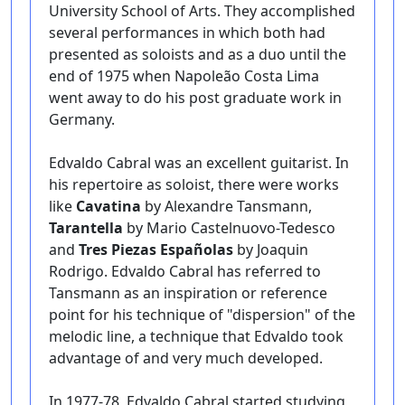
University School of Arts. They accomplished
several performances in which both had
presented as soloists and as a duo until the
end of 1975 when Napoleão Costa Lima
went away to do his post graduate work in
Germany.
Edvaldo Cabral was an excellent guitarist. In
his repertoire as soloist, there were works
like
Cavatina
by Alexandre Tansmann,
Tarantella
by Mario Castelnuovo-Tedesco
and
Tres Piezas Españolas
by Joaquin
Rodrigo. Edvaldo Cabral has referred to
Tansmann as an inspiration or reference
point for his technique of "dispersion" of the
melodic line, a technique that Edvaldo took
advantage of and very much developed.
In 1977-78, Edvaldo Cabral started studying