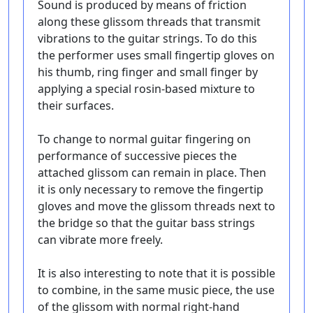
Sound is produced by means of friction
along these glissom threads that transmit
vibrations to the guitar strings. To do this
the performer uses small fingertip gloves on
his thumb, ring finger and small finger by
applying a special rosin-based mixture to
their surfaces.
To change to normal guitar fingering on
performance of successive pieces the
attached glissom can remain in place. Then
it is only necessary to remove the fingertip
gloves and move the glissom threads next to
the bridge so that the guitar bass strings
can vibrate more freely.
It is also interesting to note that it is possible
to combine, in the same music piece, the use
of the glissom with normal right-hand