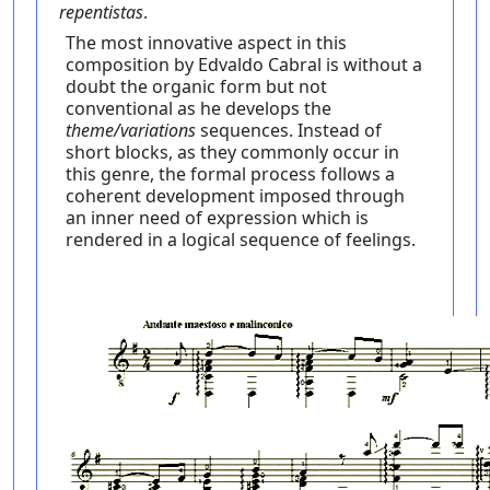
repentistas
.
The most innovative aspect in this
composition by Edvaldo Cabral is without a
doubt the organic form but not
conventional as he develops the
theme/variations
sequences. Instead of
short blocks, as they commonly occur in
this genre, the formal process follows a
coherent development imposed through
an inner need of expression which is
rendered in a logical sequence of feelings.