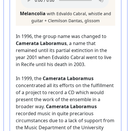
Melancolia
with Edvaldo Cabral, whistle and
guitar + Clemilson Dantas, glissom
In 1996, the group name was changed to
Camerata Laboramus
, a name that
remained until its partial extinction in the
year 2001 when Edvaldo Cabral went to live
in Recife until his death in 2003.
In 1999, the
Camerata Laboramus
concentrated all its efforts on the fulfillment
of a project to record a CD which would
present the work of the ensemble in a
broader way.
Camerata Laboramus
recorded music in quite precarious
circumstances due to a lack of support from
the Music Department of the University