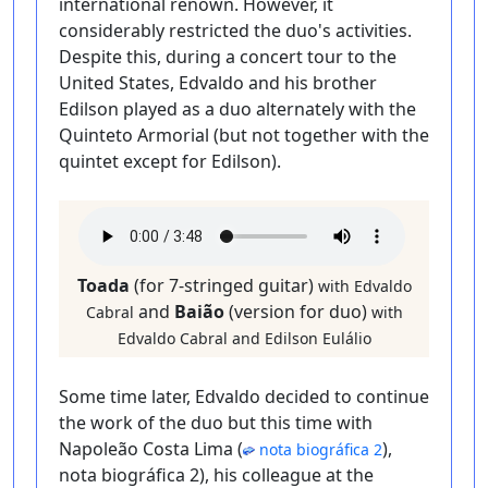
international renown. However, it
considerably restricted the duo's activities.
Despite this, during a concert tour to the
United States, Edvaldo and his brother
Edilson played as a duo alternately with the
Quinteto Armorial (but not together with the
quintet except for Edilson).
Toada
(for 7-stringed guitar)
with Edvaldo
and
Baião
(version for duo)
Cabral
with
Edvaldo Cabral and Edilson Eulálio
Some time later, Edvaldo decided to continue
the work of the duo but this time with
Napoleão Costa Lima (
),
nota biográfica 2
nota biográfica 2), his colleague at the