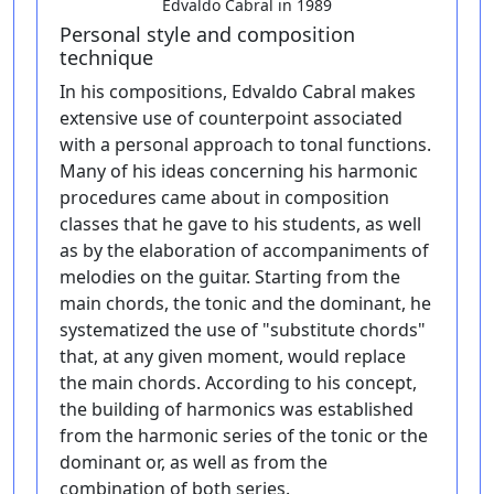
Edvaldo Cabral in 1989
Personal style and composition
technique
In his compositions, Edvaldo Cabral makes
extensive use of counterpoint associated
with a personal approach to tonal functions.
Many of his ideas concerning his harmonic
procedures came about in composition
classes that he gave to his students, as well
as by the elaboration of accompaniments of
melodies on the guitar. Starting from the
main chords, the tonic and the dominant, he
systematized the use of "substitute chords"
that, at any given moment, would replace
the main chords. According to his concept,
the building of harmonics was established
from the harmonic series of the tonic or the
dominant or, as well as from the
combination of both series.