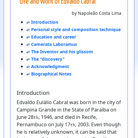
Life and Work of Edvaldo Cabral
by Napoleão Costa Lima
Introduction
Personal style and composition technique
Education and career
Camerata Laboramus
The Inventor and his glissom
The "discovery"
Acknowledgment
Biographical Notes
Introduction
Edvaldo Eulálio Cabral was born in the city of
Campina Grande in the State of Paraíba on
June 28
, 1946, and died in Recife,
th
Pernambuco on July 17
, 2003. Even though
th
he is relatively unknown, it can be said that