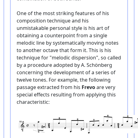
One of the most striking features of his
composition technique and his
unmistakable personal style is his art of
obtaining a counterpoint from a single
melodic line by systematically moving notes
to another octave that form it. This is his
technique for "melodic dispersion", so called
by a procedure adopted by A. Schönberg
concerning the development of a series of
twelve tones. For example, the following
passage extracted from his
Frevo
are very
special effects resulting from applying this
characteristic: