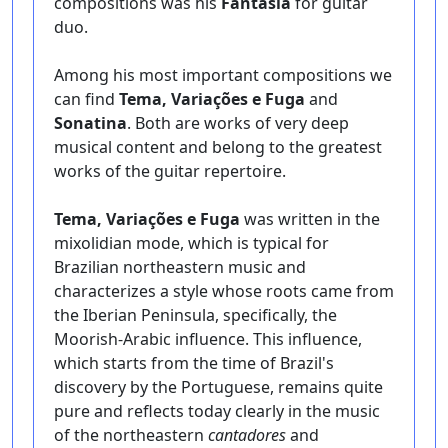
compositions was his
Fantasia
for guitar
duo.
Among his most important compositions we
can find
Tema, Variações e Fuga
and
Sonatina
. Both are works of very deep
musical content and belong to the greatest
works of the guitar repertoire.
Tema, Variações e Fuga
was written in the
mixolidian mode, which is typical for
Brazilian northeastern music and
characterizes a style whose roots came from
the Iberian Peninsula, specifically, the
Moorish-Arabic influence. This influence,
which starts from the time of Brazil's
discovery by the Portuguese, remains quite
pure and reflects today clearly in the music
of the northeastern
cantadores
and