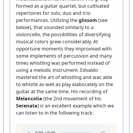
formed as a guitar quartet, but cultivated
repertoires for solo, duo and trio
performances. Utilizing the
glissom
(see
below), that sounded similarly to a
violoncello, the possibilities of diversifying
musical colors grew considerably. At
opportune moments they improvised with
some implements of percussion and many
times whistling was performed instead of
using a melodic instrument. Edvaldo
mastered the art of whistling and was able
to whistle as well as play elaborately on the
guitar at the same time. His recording of
Melancolia
(the 2nd movement of his
Serenata
) is an excellent example which we
can listen to in the following track: