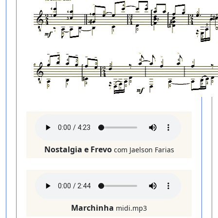
Nostalgia e Frevo
com Jaelson Farias
Marchinha
midi.mp3