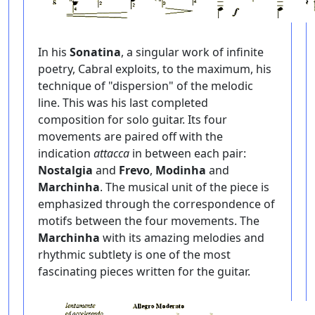
In his
Sonatina
, a singular work of infinite
poetry, Cabral exploits, to the maximum, his
technique of "dispersion" of the melodic
line. This was his last completed
composition for solo guitar. Its four
movements are paired off with the
indication
attacca
in between each pair:
Nostalgia
and
Frevo
,
Modinha
and
Marchinha
. The musical unit of the piece is
emphasized through the correspondence of
motifs between the four movements. The
Marchinha
with its amazing melodies and
rhythmic subtlety is one of the most
fascinating pieces written for the guitar.