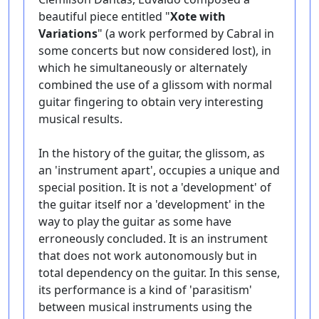
beautiful piece entitled "
Xote with
Variations
" (a work performed by Cabral in
some concerts but now considered lost), in
which he simultaneously or alternately
combined the use of a glissom with normal
guitar fingering to obtain very interesting
musical results.
In the history of the guitar, the glissom, as
an 'instrument apart', occupies a unique and
special position. It is not a 'development' of
the guitar itself nor a 'development' in the
way to play the guitar as some have
erroneously concluded. It is an instrument
that does not work autonomously but in
total dependency on the guitar. In this sense,
its performance is a kind of 'parasitism'
between musical instruments using the