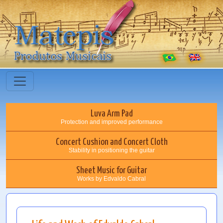
Luva Arm Pad
Protection and improved performance
Concert Cushion and Concert Cloth
Stability in positioning the guitar
Sheet Music for Guitar
Works by Edvaldo Cabral