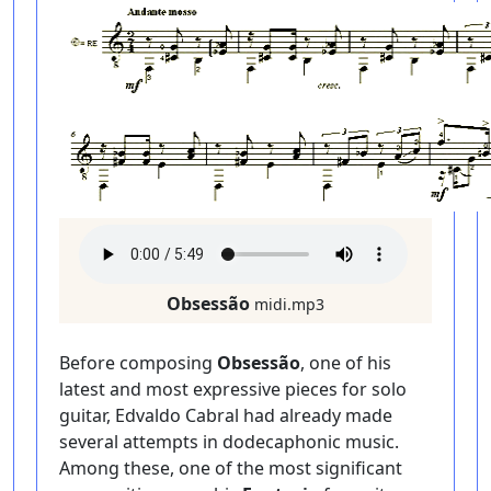
Obsessão
midi.mp3
Before composing
Obsessão
, one of his
latest and most expressive pieces for solo
guitar, Edvaldo Cabral had already made
several attempts in dodecaphonic music.
Among these, one of the most significant