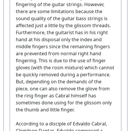
fingering of the guitar strings. However,
there are some limitations because the
sound quality of the guitar bass strings is
affected just a little by the glissom threads.
Furthermore, the guitarist has in his right
hand at his disposal only the index and
middle fingers since the remaining fingers
are prevented from normal right hand
fingering. This is due to the use of finger
gloves (with the rosin mixture) which cannot
be quickly removed during a performance.
But, depending on the demands of the
piece, one can also remove the glove from
the ring finger as Cabral himself has
sometimes done using for the glissom only
the thumb and little finger.
According to a disciple of Edvaldo Cabral,
Clemilson Dantas, Edvaldo composed a