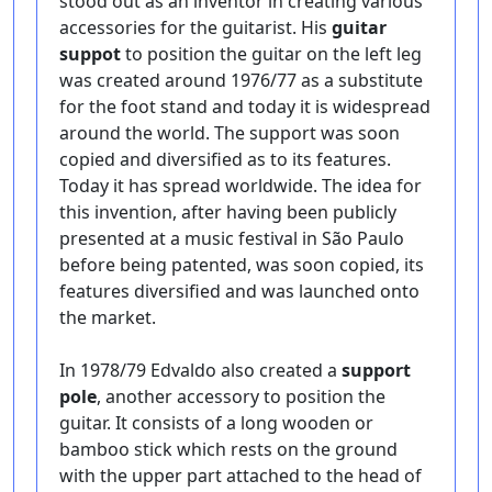
stood out as an inventor in creating various
accessories for the guitarist. His
guitar
suppot
to position the guitar on the left leg
was created around 1976/77 as a substitute
for the foot stand and today it is widespread
around the world. The support was soon
copied and diversified as to its features.
Today it has spread worldwide. The idea for
this invention, after having been publicly
presented at a music festival in São Paulo
before being patented, was soon copied, its
features diversified and was launched onto
the market.
In 1978/79 Edvaldo also created a
support
pole
, another accessory to position the
guitar. It consists of a long wooden or
bamboo stick which rests on the ground
with the upper part attached to the head of