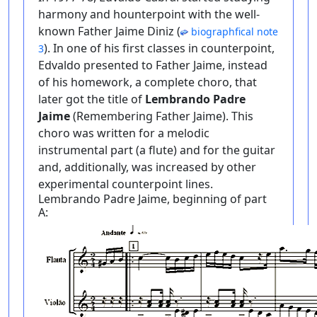
harmony and hounterpoint with the well-
known Father Jaime Diniz (
biographfical note
). In one of his first classes in counterpoint,
3
Edvaldo presented to Father Jaime, instead
of his homework, a complete choro, that
later got the title of
Lembrando Padre
Jaime
(Remembering Father Jaime). This
choro was written for a melodic
instrumental part (a flute) and for the guitar
and, additionally, was increased by other
experimental counterpoint lines.
Lembrando Padre Jaime, beginning of part
A: