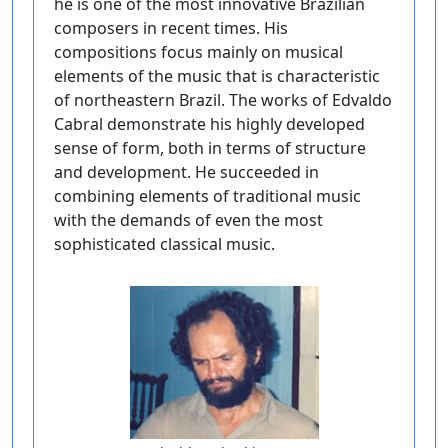
he is one of the most innovative Brazilian
composers in recent times. His
compositions focus mainly on musical
elements of the music that is characteristic
of northeastern Brazil. The works of Edvaldo
Cabral demonstrate his highly developed
sense of form, both in terms of structure
and development. He succeeded in
combining elements of traditional music
with the demands of even the most
sophisticated classical music.