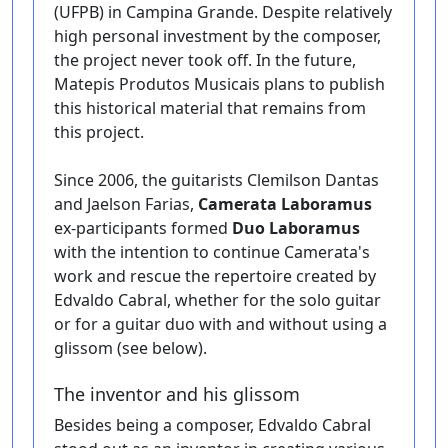
(UFPB) in Campina Grande. Despite relatively
high personal investment by the composer,
the project never took off. In the future,
Matepis Produtos Musicais plans to publish
this historical material that remains from
this project.
Since 2006, the guitarists Clemilson Dantas
and Jaelson Farias,
Camerata Laboramus
ex-participants formed
Duo Laboramus
with the intention to continue Camerata's
work and rescue the repertoire created by
Edvaldo Cabral, whether for the solo guitar
or for a guitar duo with and without using a
glissom (see below).
The inventor and his glissom
Besides being a composer, Edvaldo Cabral