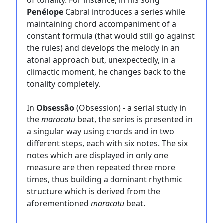
of tonality. For instance, in his song
Penélope
Cabral introduces a series while
maintaining chord accompaniment of a
constant formula (that would still go against
the rules) and develops the melody in an
atonal approach but, unexpectedly, in a
climactic moment, he changes back to the
tonality completely.
In
Obsessão
(Obsession) - a serial study in
the
maracatu
beat, the series is presented in
a singular way using chords and in two
different steps, each with six notes. The six
notes which are displayed in only one
measure are then repeated three more
times, thus building a dominant rhythmic
structure which is derived from the
aforementioned
maracatu
beat.