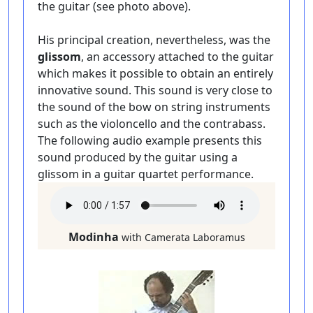
the guitar (see photo above).
His principal creation, nevertheless, was the
glissom
, an accessory attached to the guitar
which makes it possible to obtain an entirely
innovative sound. This sound is very close to
the sound of the bow on string instruments
such as the violoncello and the contrabass.
The following audio example presents this
sound produced by the guitar using a
glissom in a guitar quartet performance.
Modinha
with Camerata Laboramus