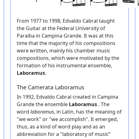
From 1977 to 1998, Edvaldo Cabral taught
the Guitar at the Federal University of
Paraiba in Campina Grande. It was at this
time that the majority of his compositions
were written, mainly his chamber music
compositions, which were motivated by the
formation of his instrumental ensemble,
Laboramus
.
The Camerata Laboramus
In 1992, Edvaldo Cabral created in Campina
Grande the ensemble
Laboramus
. The
word
laboramus
, in Latin, has the meaning of
"we work" or "we accomplish". It emerged,
thus, as a kind of word play and as an
abbreviation for a "laboratory of music”