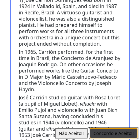
1) José Carrión Dominguez was born in
1924 in Valladolid, Spain, and died in 1987
in Recife, Brazil. A virtuoso guitarist and
violoncellist, he was also a distinguished
pianist. He had prepared himself to
perform works for all three instruments
with orchestra in a unique concert but this
project ended without completion.
In 1965, Carrión performed, for the first
time in Brazil, the Concierto de Aranjuez by
Joaquin Rodrigo. On other occasions he
performed works like the Guitar Concerto
in D Major by Mário Castelnuovo-Tedesco
and the Violoncello Concerto by Joseph
Haydn.
José Carrión studied guitar with Rosa Loret
(a pupil of Miguel Llobet),
vihuela
with
Emilio Pujol and violoncello with Juan Bich
Santa Suzana, having concluded his
studies in 1944 (violoncello) and 1946
(guitar and
vihuela
). Between 1945 and
Não Aceito!!
Concordo e Aceito!!
1953 José Carrión worked as first