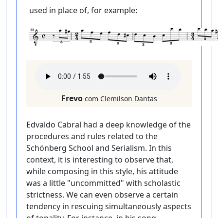
used in place of, for example:
Frevo
com Clemilson Dantas
Edvaldo Cabral had a deep knowledge of the
procedures and rules related to the
Schönberg School and Serialism. In this
context, it is interesting to observe that,
while composing in this style, his attitude
was a little "uncommitted" with scholastic
strictness. We can even observe a certain
tendency in rescuing simultaneously aspects