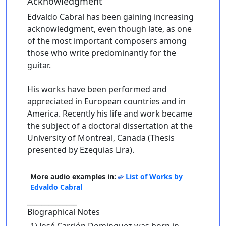
Acknowledgment
Edvaldo Cabral has been gaining increasing
acknowledgment, even though late, as one
of the most important composers among
those who write predominantly for the
guitar.
His works have been performed and
appreciated in European countries and in
America. Recently his life and work became
the subject of a doctoral dissertation at the
University of Montreal, Canada (Thesis
presented by Ezequias Lira).
More audio examples in:
List of Works by
Edvaldo Cabral
______________
Biographical Notes