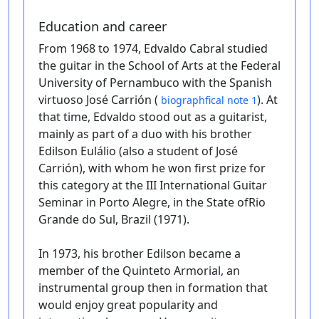
Education and career
From 1968 to 1974, Edvaldo Cabral studied
the guitar in the School of Arts at the Federal
University of Pernambuco with the Spanish
virtuoso José Carrión (
). At
biographfical note 1
that time, Edvaldo stood out as a guitarist,
mainly as part of a duo with his brother
Edilson Eulálio (also a student of José
Carrión), with whom he won first prize for
this category at the III International Guitar
Seminar in Porto Alegre, in the State ofRio
Grande do Sul, Brazil (1971).
In 1973, his brother Edilson became a
member of the Quinteto Armorial, an
instrumental group then in formation that
would enjoy great popularity and